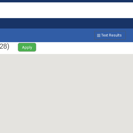
Text Results
28
)
Apply