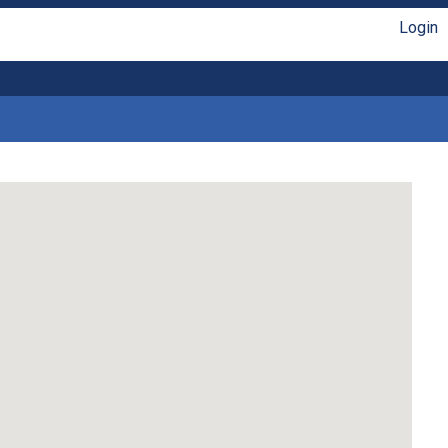
Login