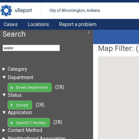
uReport
City of Bloomington, Indiana
Cases
Locations
Report a problem
Search
Map Filter: (
Category
Department
(28)
Street Department
Status
(28)
closed
Application
(28)
Open311 Nodejs
Contact Method
Neighborhood Association