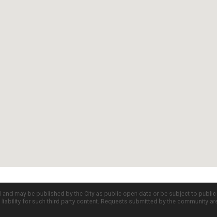
d and may be published by the City as public open data or be subject to publi
all liability for such third party content. Requests submitted by the community a