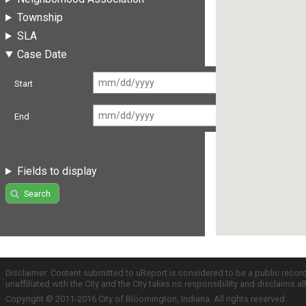
Township
SLA
Case Date
Start
End
Fields to display
Search
Disclaimer: Content submitted to uReport is considered to be a public recor
unaffiliated with the City and the City takes no responsibility and disclaims 
Copyright © 2011-2016 City of Bloomington, Indiana. All rights reserved.