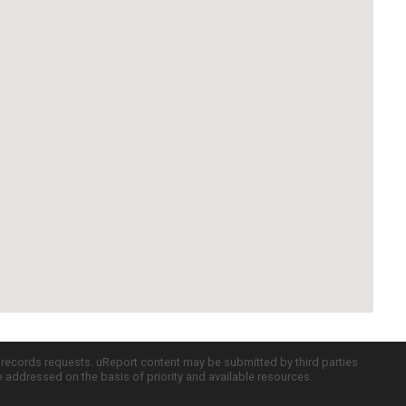
c records requests. uReport content may be submitted by third parties
re addressed on the basis of priority and available resources.