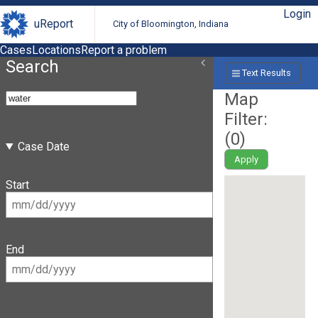
Login
uReport
City of Bloomington, Indiana
Cases
Locations
Report a problem
Search
Text Results
Map
Filter:
(
0
)
Case Date
Apply
Start
End