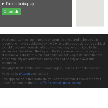
Fields to display
Search
Disclaimer: Content submitted to uReport is considered to be a public
record and may be published by the City as public open data or be subject
to public records requests. uReport content may be submitted by third
parties unaffiliated with the City and the City takes no responsibility and
disclaims all liability for such third party content. Requests submitted by
the community are addressed on the basis of priority and available
resources.
Copyright © 2011-2016 City of Bloomington, Indiana. All rights reserved.
Powered by
uReport
version 2.3.2
This application is free software; you can redistribute it and/or modify it
under the terms of the
GNU Affero General Public License