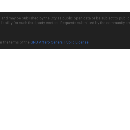
d and may be published by the City as public open data or be subject to publi
all liability for such third party content. Requests submitted by the community a
er the terms of the
GNU Affero General Public License