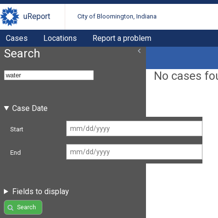
uReport
City of Bloomington, Indiana
Cases
Locations
Report a problem
Search
No cases fo
Case Date
Start
End
Fields to display
Search