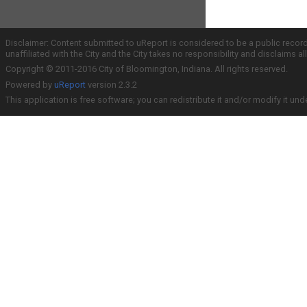
Disclaimer: Content submitted to uReport is considered to be a public recor
unaffiliated with the City and the City takes no responsibility and disclaims 
Copyright © 2011-2016 City of Bloomington, Indiana. All rights reserved.
Powered by
uReport
version 2.3.2
This application is free software; you can redistribute it and/or modify it und