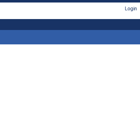
Login