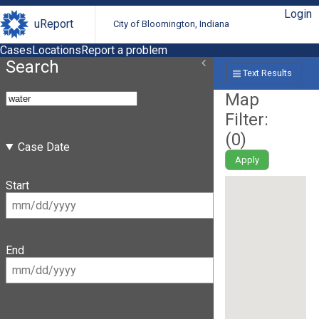
Login
uReport
City of Bloomington, Indiana
Cases
Locations
Report a problem
Search
Text Results
Map
Filter:
(
0
)
Case Date
Apply
Start
End