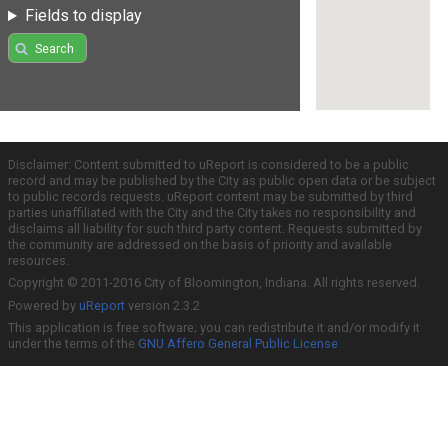
Fields to display
Search
Disclaimer: Content submitted to uReport is considered to be a public
record and may be published by the City as public open data or be subject
to public records requests. uReport content may be submitted by third
parties unaffiliated with the City and the City takes no responsibility and
disclaims all liability for such third party content. Requests submitted by
the community are addressed on the basis of priority and available
resources.
Copyright © 2011-2016 City of Bloomington, Indiana. All rights reserved.
Powered by
uReport
version 2.3.2
This application is free software; you can redistribute it and/or modify it
under the terms of the
GNU Affero General Public License