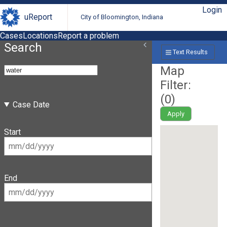
Login
uReport
City of Bloomington, Indiana
Cases
Locations
Report a problem
Search
Text Results
Map
Filter:
(
0
)
Case Date
Apply
Start
End