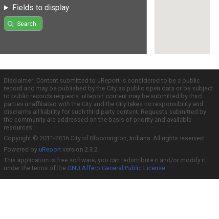
Fields to display
Search
Disclaimer: Content submitted to uReport is considered to be a public
record and may be published by the City as public open data or be subject
to public records requests. uReport content may be submitted by third
parties unaffiliated with the City and the City takes no responsibility and
disclaims all liability for such third party content. Requests submitted by
the community are addressed on the basis of priority and available
resources.
Copyright © 2011-2016 City of Bloomington, Indiana. All rights reserved.
Powered by
uReport
version 2.3.2
This application is free software; you can redistribute it and/or modify it
under the terms of the
GNU Affero General Public License