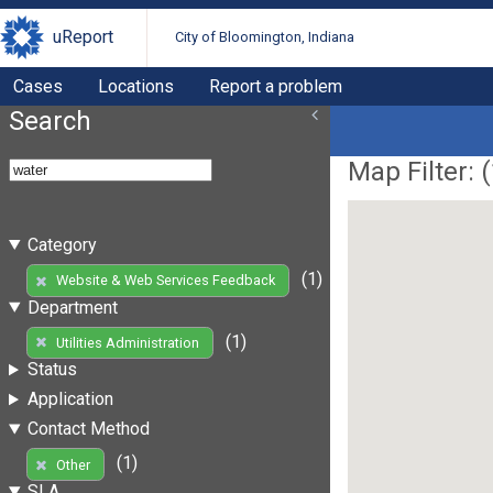
uReport
City of Bloomington, Indiana
Cases
Locations
Report a problem
Search
Map Filter: (
Category
(1)
Website & Web Services Feedback
Department
(1)
Utilities Administration
Status
Application
Contact Method
(1)
Other
SLA