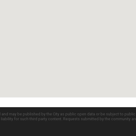
d and may be published by the City as public open data or be subject to publi
all liability for such third party content. Requests submitted by the community a