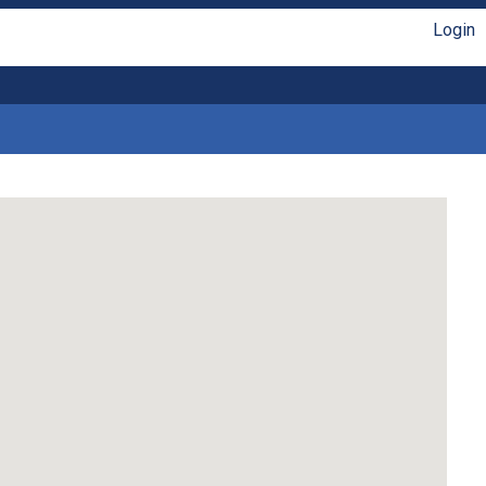
Login