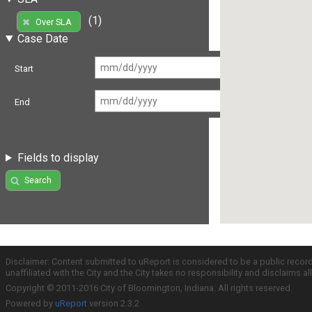
(1)
Over SLA
Case Date
Start
End
Fields to display
Search
Disclaimer: Content submitted to uReport is considered to be a public recor
unaffiliated with the City and the City takes no responsibility and disclaims 
Copyright © 2011-2016 City of Bloomington, Indiana. All rights reserved.
Powered by
uReport
version 2.3.2