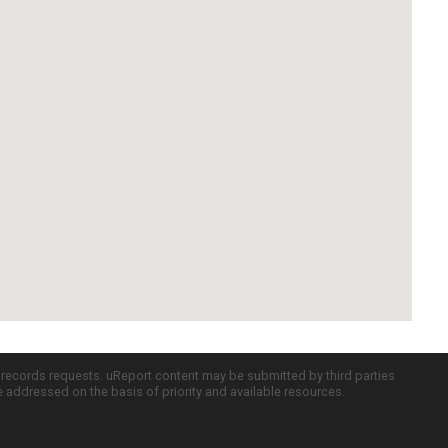
c records requests. uReport content may be submitted by third parties
re addressed on the basis of priority and available resources.