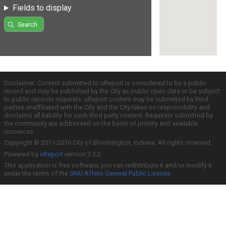
Fields to display
Search
Disclaimer: Content submitted to uReport is considered to be a public
record and may be published by the City as public open data or be subject
to public records requests. uReport content may be submitted by third
parties unaffiliated with the City and the City takes no responsibility and
disclaims all liability for such third party content. Requests submitted by
the community are addressed on the basis of priority and available
resources.
Copyright © 2011-2016 City of Bloomington, Indiana. All rights reserved.
Powered by
uReport
version 2.3.2
This application is free software; you can redistribute it and/or modify it
under the terms of the
GNU Affero General Public License