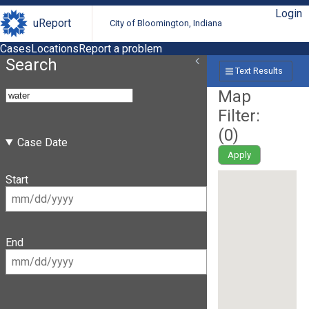
Login
uReport
City of Bloomington, Indiana
Cases
Locations
Report a problem
Search
Text Results
Map
Filter:
(
0
)
Case Date
Apply
Start
End