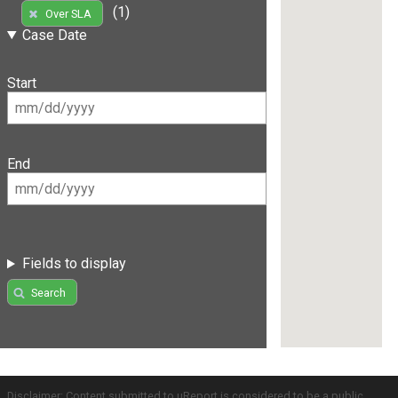
(1)
Over SLA
Case Date
Start
End
Fields to display
Search
Disclaimer: Content submitted to uReport is considered to be a public