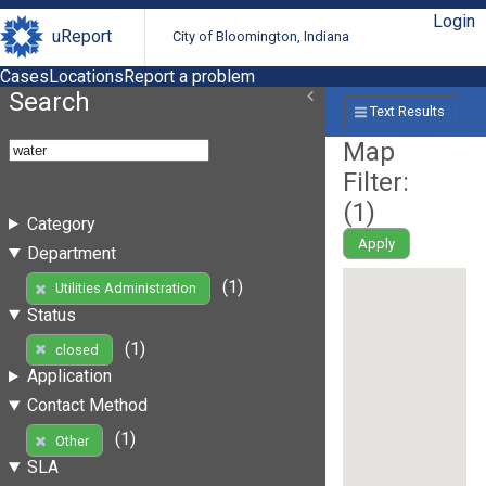
Login
uReport
City of Bloomington, Indiana
Cases
Locations
Report a problem
Search
Text Results
Map
Filter:
(
1
)
Category
Apply
Department
(1)
Utilities Administration
Status
(1)
closed
Application
Contact Method
(1)
Other
SLA