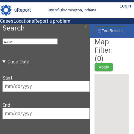
Login
uReport
City of Bloomington, Indiana
Cases
Locations
Report a problem
Search
Text Results
Map
Filter:
(
0
)
Case Date
Apply
Start
End