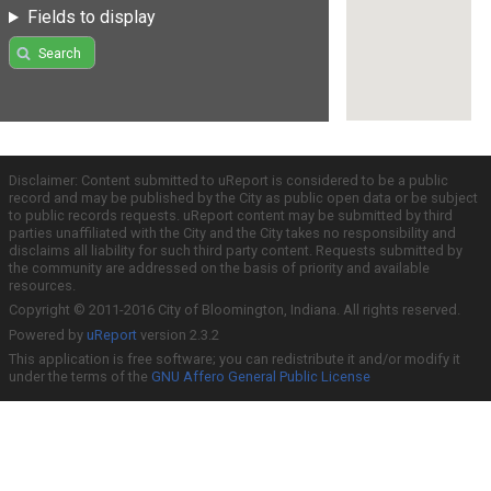
Fields to display
Search
Disclaimer: Content submitted to uReport is considered to be a public
record and may be published by the City as public open data or be subject
to public records requests. uReport content may be submitted by third
parties unaffiliated with the City and the City takes no responsibility and
disclaims all liability for such third party content. Requests submitted by
the community are addressed on the basis of priority and available
resources.
Copyright © 2011-2016 City of Bloomington, Indiana. All rights reserved.
Powered by
uReport
version 2.3.2
This application is free software; you can redistribute it and/or modify it
under the terms of the
GNU Affero General Public License