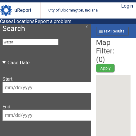
Login
uReport
City of Bloomington, Indiana
Cases
Locations
Report a problem
Search
Text Results
Map
Filter:
(
0
)
Case Date
Apply
Start
End