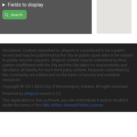
Fields to display
Search
Disclaimer: Content submitted to uReport is considered to be a public
record and may be published by the City as public open data or be subject
to public records requests. uReport content may be submitted by third
parties unaffiliated with the City and the City takes no responsibility and
disclaims all liability for such third party content. Requests submitted by
the community are addressed on the basis of priority and available
resources.
Copyright © 2011-2016 City of Bloomington, Indiana. All rights reserved.
Powered by
uReport
version 2.3.2
This application is free software; you can redistribute it and/or modify it
under the terms of the
GNU Affero General Public License