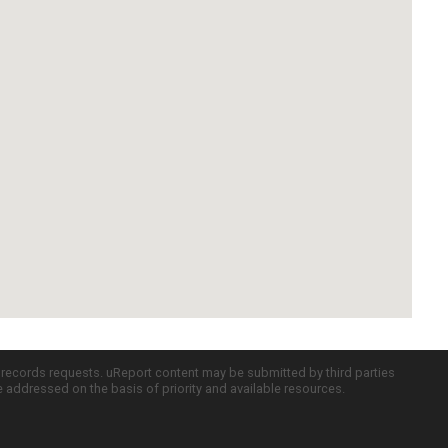
c records requests. uReport content may be submitted by third parties
re addressed on the basis of priority and available resources.