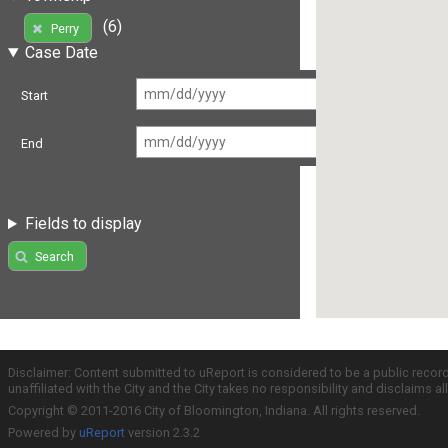
(6)
Perry
Case Date
Start
End
Fields to display
Search
Disclaimer: Content submitted to uReport is considered to be a public recor
unaffiliated with the City and the City takes no responsibility and disclaims 
Copyright © 2011-2016 City of Bloomington, Indiana. All rights reserved.
Powered by
uReport
version 2.3.2