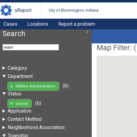
uReport
City of Bloomington, Indiana
Cases
Locations
Report a problem
Search
Map Filter: (
Category
Department
(6)
Utilities Administration
Status
(6)
closed
Application
Contact Method
Neighborhood Association
Township