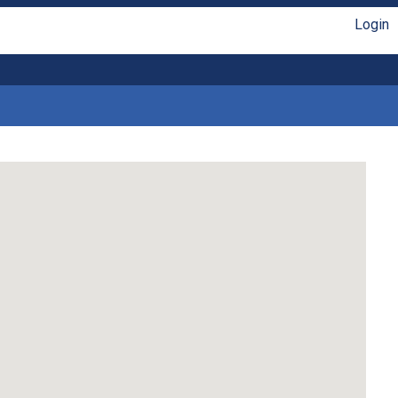
Login