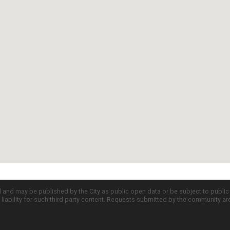
d and may be published by the City as public open data or be subject to publi
all liability for such third party content. Requests submitted by the community a