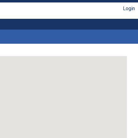
Login