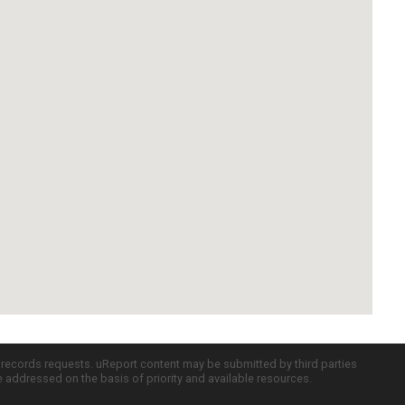
c records requests. uReport content may be submitted by third parties
re addressed on the basis of priority and available resources.