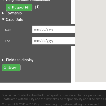
(1)
Prospect Hill
Township
Case Date
Start
End
Fields to display
Search
Disclaimer: Content submitted to uReport is considered to be a public recor
unaffiliated with the City and the City takes no responsibility and disclaims 
Copyright © 2011-2016 City of Bloomington, Indiana. All rights reserved.