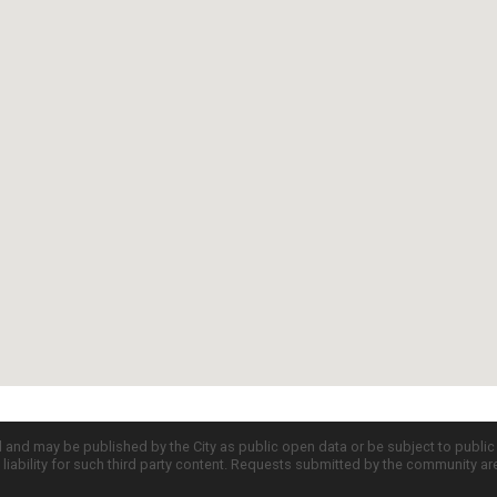
d and may be published by the City as public open data or be subject to publi
all liability for such third party content. Requests submitted by the community a