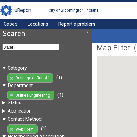
uReport
City of Bloomington, Indiana
Cases
Locations
Report a problem
Search
Map Filter: (
Category
(1)
Drainage or Runoff
Department
(1)
Utilities Engineering
Status
Application
Contact Method
(1)
Web Form
Neighborhood Association