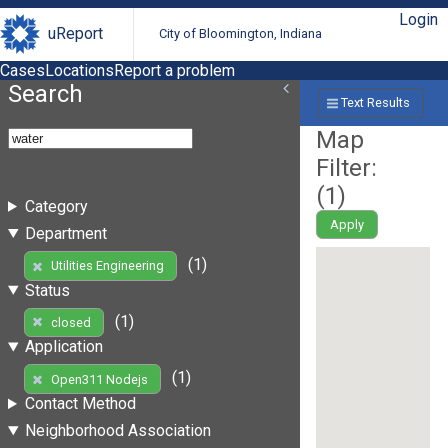
Login
uReport
City of Bloomington, Indiana
Cases
Locations
Report a problem
Search
Text Results
Map
Filter:
(
1
)
Category
Apply
Department
(1)
Utilities Engineering
Status
(1)
closed
Application
(1)
Open311 Nodejs
Contact Method
Neighborhood Association