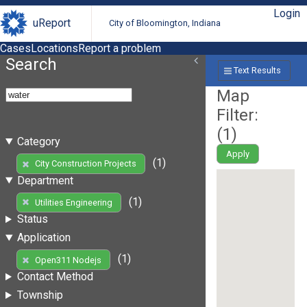
Login
uReport
City of Bloomington, Indiana
Cases
Locations
Report a problem
Search
Text Results
Map
Filter:
(
1
)
Category
Apply
(1)
City Construction Projects
Department
(1)
Utilities Engineering
Status
Application
(1)
Open311 Nodejs
Contact Method
Township