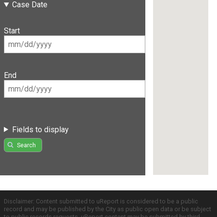
Case Date
Start
End
Fields to display
Search
Disclaimer: Content submitted to uReport is considered to be a public
record and may be published by the City as public open data or be subject
to public records requests. uReport content may be submitted by third