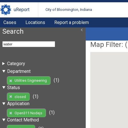
uReport
City of Bloomington, Indiana
Cases
Locations
Report a problem
Search
Map Filter: (
Category
Department
(1)
Utilities Engineering
Status
(1)
closed
Application
(1)
Open311 Nodejs
Contact Method