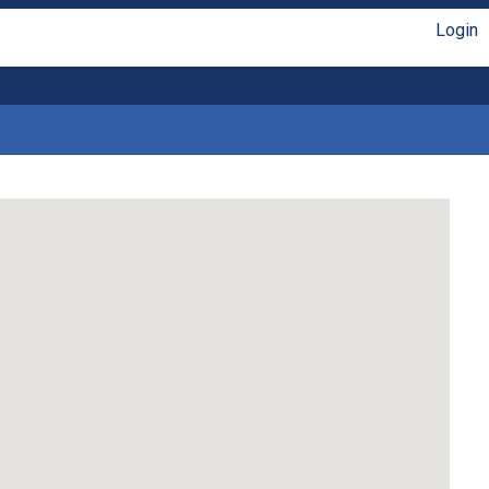
Login