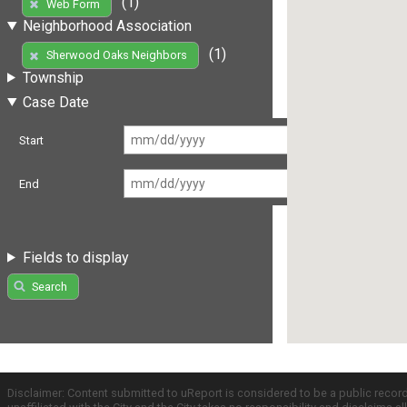
(1)
Web Form
Neighborhood Association
(1)
Sherwood Oaks Neighbors
Township
Case Date
Start
End
Fields to display
Search
Disclaimer: Content submitted to uReport is considered to be a public recor