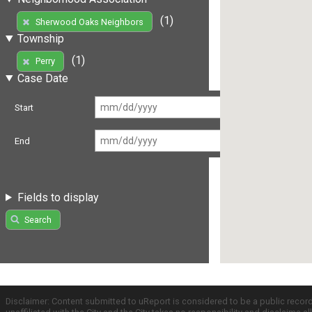
(1)
Sherwood Oaks Neighbors
Township
(1)
Perry
Case Date
Start
End
Fields to display
Search
Disclaimer: Content submitted to uReport is considered to be a public recor