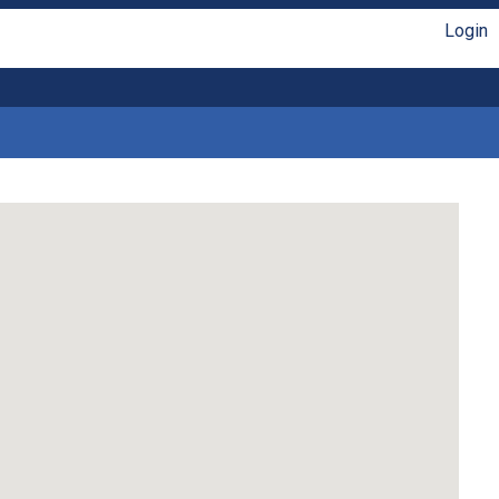
Login