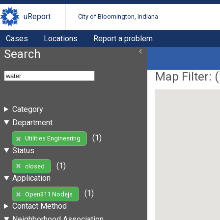
uReport
City of Bloomington, Indiana
Cases
Locations
Report a problem
Search
Map Filter: (
Category
Department
(1)
Utilities Engineering
Status
(1)
closed
Application
(1)
Open311 Nodejs
Contact Method
Neighborhood Association