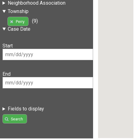
Neighborhood Association
Township
(9)
Perry
Case Date
Start
End
Fields to display
Search