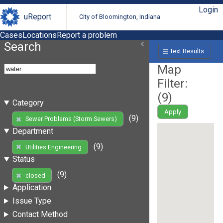
Login
uReport
City of Bloomington, Indiana
Cases
Locations
Report a problem
Search
Text Results
Map
Filter:
(
9
)
Category
Apply
(9)
Sewer Problems (Storm Sewers)
Department
(9)
Utilities Engineering
Status
(9)
closed
Application
Issue Type
Contact Method