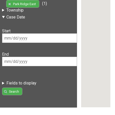
(1)
Park Ridge East
Township
Case Date
Start
End
Fields to display
Search