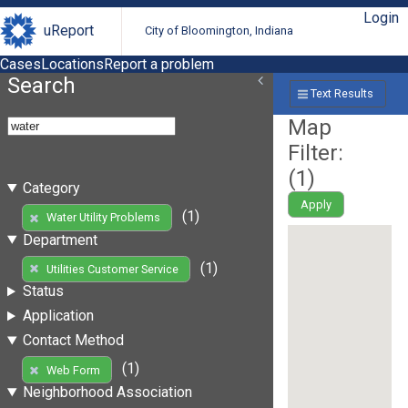
Login
uReport
City of Bloomington, Indiana
Cases
Locations
Report a problem
Search
Text Results
Map
Filter:
(
1
)
Category
Apply
(1)
Water Utility Problems
Department
(1)
Utilities Customer Service
Status
Application
Contact Method
(1)
Web Form
Neighborhood Association