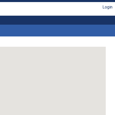
Login