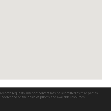
c records requests. uReport content may be submitted by third parties
re addressed on the basis of priority and available resources.