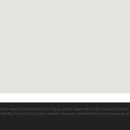
d and may be published by the City as public open data or be subject to publi
all liability for such third party content. Requests submitted by the community a