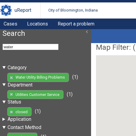
uReport
City of Bloomington, Indiana
Cases
Locations
Report a problem
Search
Map Filter: (
Category
(1)
Water Utility Billing Problems
Department
(1)
Utilities Customer Service
Status
(1)
closed
Application
Contact Method