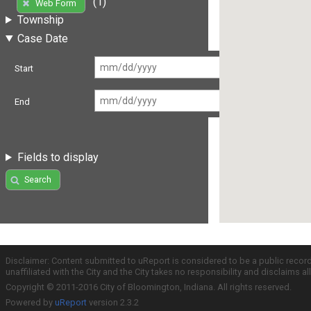
(1)
Web Form
Township
Case Date
Start
End
Fields to display
Search
Disclaimer: Content submitted to uReport is considered to be a public recor
unaffiliated with the City and the City takes no responsibility and disclaims 
Copyright © 2011-2016 City of Bloomington, Indiana. All rights reserved.
Powered by
uReport
version 2.3.2