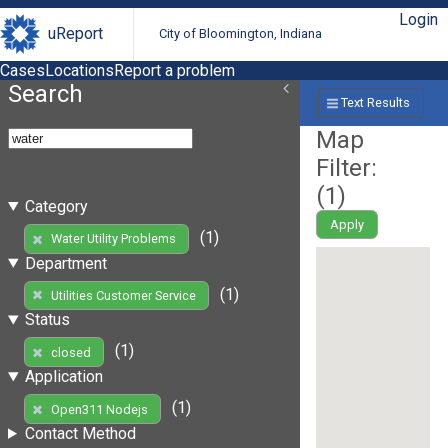
Login
uReport
City of Bloomington, Indiana
Cases
Locations
Report a problem
Search
Text Results
Map
Filter:
(
1
)
Category
Apply
(1)
Water Utility Problems
Department
(1)
Utilities Customer Service
Status
(1)
closed
Application
(1)
Open311 Nodejs
Contact Method