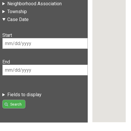
Neighborhood Association
Township
Case Date
Start
End
Fields to display
Search