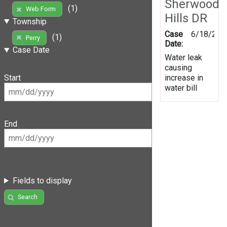
Sherwood
(1)
Web Form
Hills DR
Township
Case
6/18/201
(1)
Perry
Date:
Case Date
Water leak
causing
increase in
Start
water bill
End
Fields to display
Search