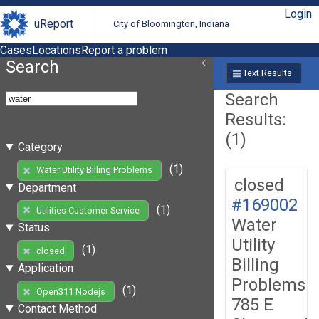
Login
uReport
City of Bloomington, Indiana
Cases
Locations
Report a problem
Search
Text Results
Search
Results:
(1)
Category
(1)
Water Utility Billing Problems
closed
Department
#169002
(1)
Utilities Customer Service
Water
Status
Utility
(1)
closed
Billing
Application
Problems
(1)
Open311 Nodejs
785 E
Contact Method