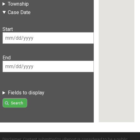
Township
Case Date
Start
End
Fields to display
Search
Disclaimer: Content submitted to uReport is considered to be a public