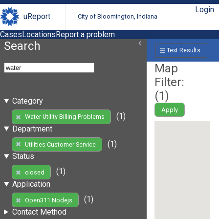
Login
uReport
City of Bloomington, Indiana
Cases
Locations
Report a problem
Search
Text Results
Map
Filter:
(
1
)
Category
Apply
(1)
Water Utility Billing Problems
Department
(1)
Utilities Customer Service
Status
(1)
closed
Application
(1)
Open311 Nodejs
Contact Method