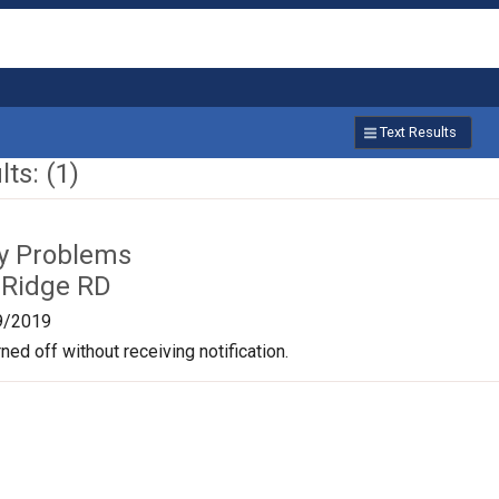
Text Results
ts: (1)
ty Problems
 Ridge RD
9/2019
ned off without receiving notification.