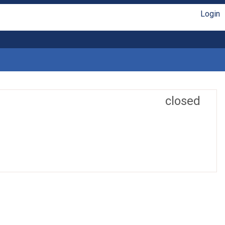
Login
closed