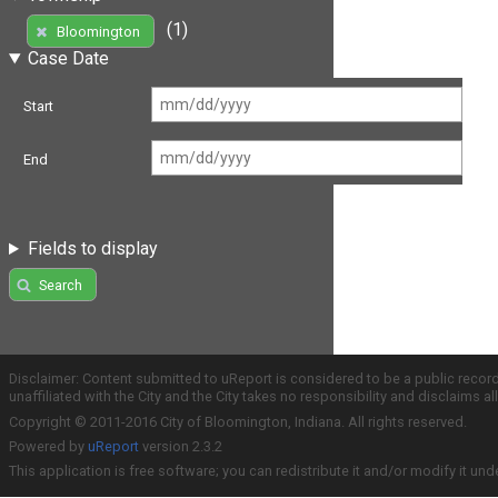
(1)
Bloomington
Case Date
Start
End
Fields to display
Search
Disclaimer: Content submitted to uReport is considered to be a public recor
unaffiliated with the City and the City takes no responsibility and disclaims 
Copyright © 2011-2016 City of Bloomington, Indiana. All rights reserved.
Powered by
uReport
version 2.3.2
This application is free software; you can redistribute it and/or modify it und