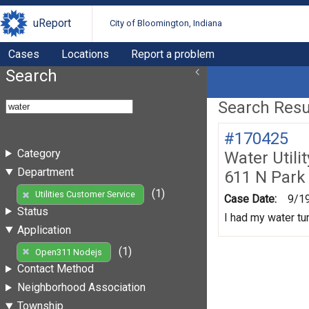
uReport
City of Bloomington, Indiana
Cases
Locations
Report a problem
Search
Search Resul
#170425
Category
Water Utili
Department
611 N Park
(1)
Utilities Customer Service
Case Date:
9/1
Status
I had my water tur
Application
(1)
Open311 Nodejs
Contact Method
Neighborhood Association
Township