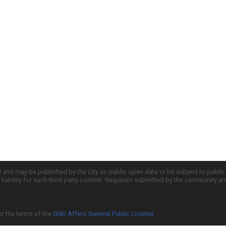
d and may be published by the City as public open data or be subject to publi
all liability for such third party content. Requests submitted by the community a
er the terms of the
GNU Affero General Public License