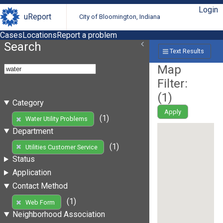
Login
uReport
City of Bloomington, Indiana
Cases
Locations
Report a problem
Search
Text Results
Map
Filter:
(
1
)
Category
Apply
(1)
Water Utility Problems
Department
(1)
Utilities Customer Service
Status
Application
Contact Method
(1)
Web Form
Neighborhood Association