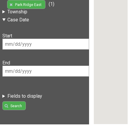
(1)
Park Ridge East
Township
Case Date
Start
End
Fields to display
Search