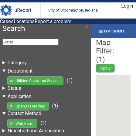
Login
uReport
City of Bloomington, Indiana
Cases
Locations
Report a problem
Search
Text Results
Map
Filter:
(
1
)
Category
Apply
Department
(1)
Utilities Customer Service
Status
Application
(1)
Open311 Nodejs
Contact Method
(1)
Web Form
Neighborhood Association