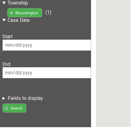
Township
(1)
Bloomington
Case Date
Start
End
Fields to display
Search