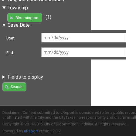
Township
(1)
Bloomington
Case Date
Start
End
Fields to display
Search
Disclaimer: Content submitted to uReport is considered to be a public recor
unaffiliated with the City and the City takes no responsibility and disclaims 
Copyright © 2011-2016 City of Bloomington, Indiana. All rights reserved.
Powered by
uReport
version 2.3.2