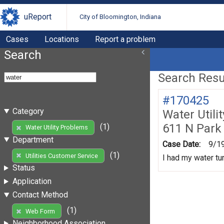
uReport
City of Bloomington, Indiana
Cases
Locations
Report a problem
Search
Search Resul
#170425
Category
Water Utili
611 N Park
(1)
Water Utility Problems
Department
Case Date:
9/1
(1)
Utilities Customer Service
I had my water tur
Status
Application
Contact Method
(1)
Web Form
Neighborhood Association