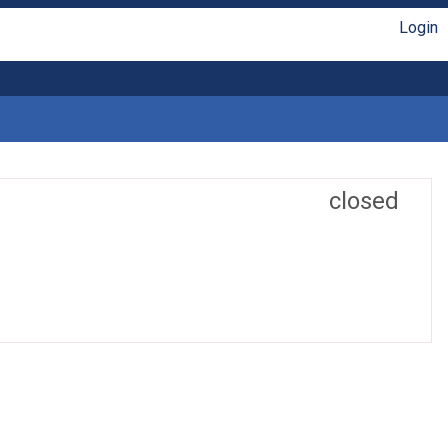
Login
closed