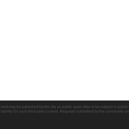
d and may be published by the City as public open data or be subject to publi
all liability for such third party content. Requests submitted by the community a