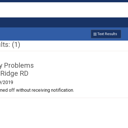
Text Results
ts: (1)
ty Problems
 Ridge RD
9/2019
ned off without receiving notification.