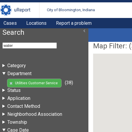
uReport
City of Bloomington, Indiana
Cases
Locations
Report a problem
Search
Map Filter: (
Category
Department
(38)
Utilities Customer Service
Status
Application
Contact Method
Neighborhood Association
Township
Case Date