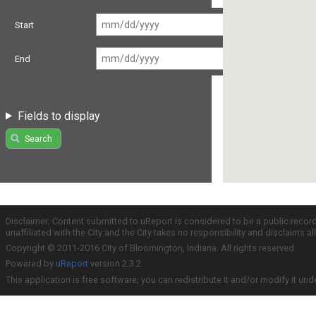
Start
End
Fields to display
Search
Disclaimer: Content submitted to uReport is considered to be a public recor
unaffiliated with the City and the City takes no responsibility and disclaims 
Copyright © 2011-2016 City of Bloomington, Indiana. All rights reserved.
Powered by
uReport
version 2.3.2
This application is free software; you can redistribute it and/or modify it und