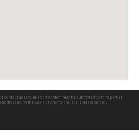
c records requests. uReport content may be submitted by third parties
re addressed on the basis of priority and available resources.