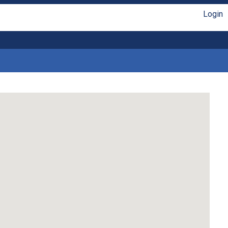
Login