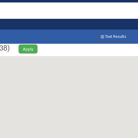
Text Results
38
)
Apply