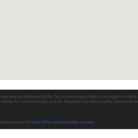
d and may be published by the City as public open data or be subject to publi
all liability for such third party content. Requests submitted by the community a
er the terms of the
GNU Affero General Public License