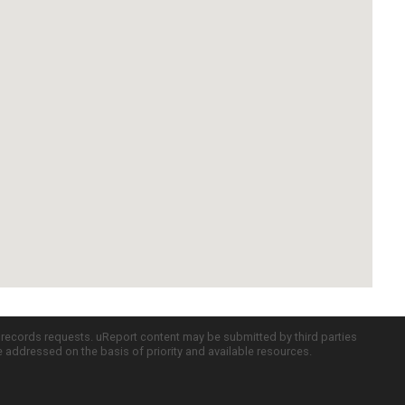
c records requests. uReport content may be submitted by third parties
re addressed on the basis of priority and available resources.