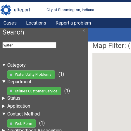
uReport
City of Bloomington, Indiana
Cases
Locations
Report a problem
Search
Map Filter: (
Category
(1)
Water Utility Problems
Department
(1)
Utilities Customer Service
Status
Application
Contact Method
(1)
Web Form
Neighborhood Association