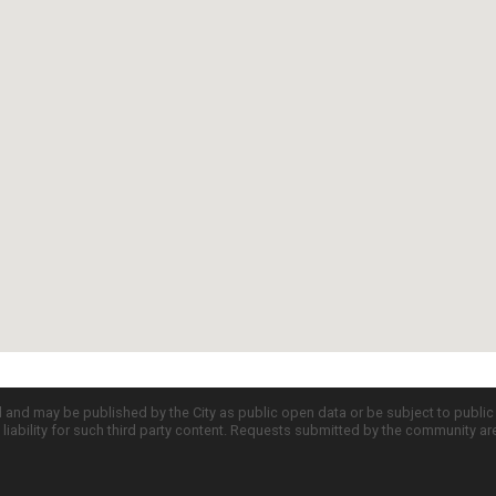
d and may be published by the City as public open data or be subject to publi
all liability for such third party content. Requests submitted by the community a