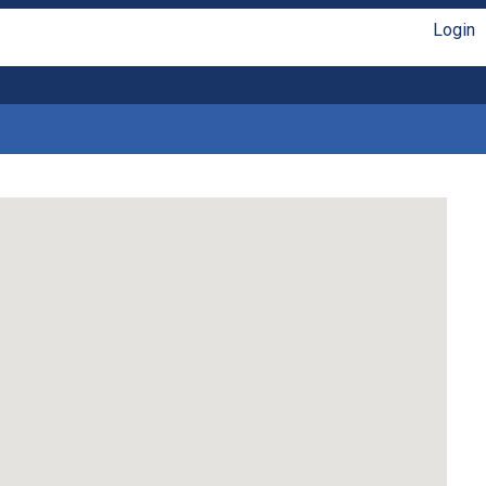
Login