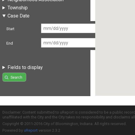
Township
Case Date
Start
End
Fields to display
Search
Disclaimer: Content submitted to uReport is considered to be a public recor
unaffiliated with the City and the City takes no responsibility and disclaims 
Copyright © 2011-2016 City of Bloomington, Indiana. All rights reserved.
Powered by
uReport
version 2.3.2