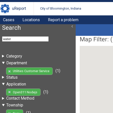
uReport
City of Bloomington, Indiana
Cases
Locations
Report a problem
Search
Map Filter: (
Category
Department
(1)
Utilities Customer Service
Status
Application
(1)
Open311 Nodejs
Contact Method
Township
(1)