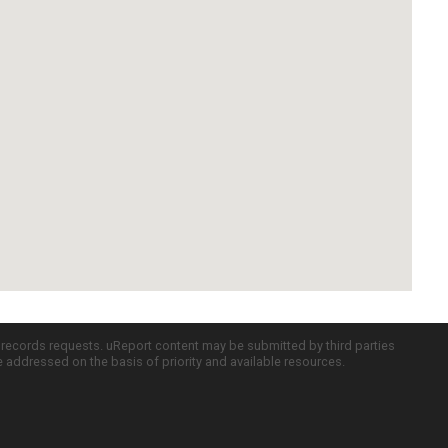
c records requests. uReport content may be submitted by third parties
re addressed on the basis of priority and available resources.