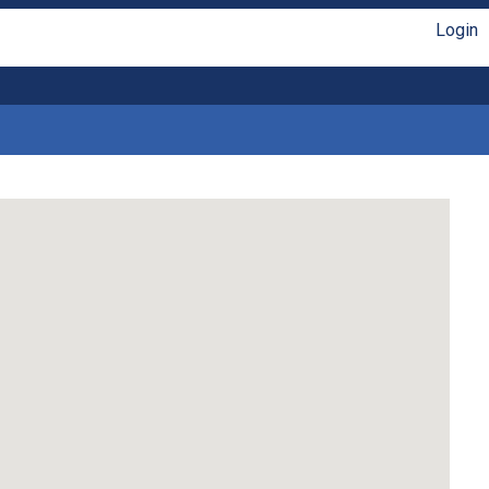
Login