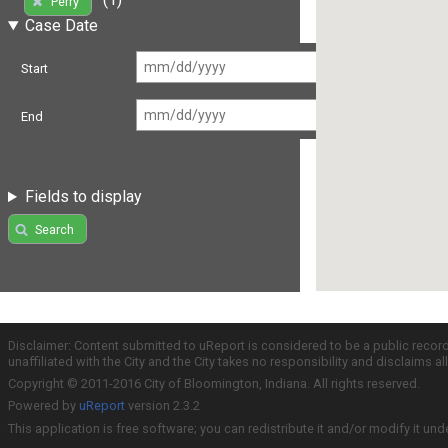
Perry
Case Date
Start
End
Fields to display
Search
Disclaimer: Content submitted to uReport is considered to be a public recor
unaffiliated with the City and the City takes no responsibility and disclaims 
Copyright © 2011-2016 City of Bloomington, Indiana. All rights reserved.
Powered by
uReport
version 2.3.2
This application is free software; you can redistribute it and/or modify it und