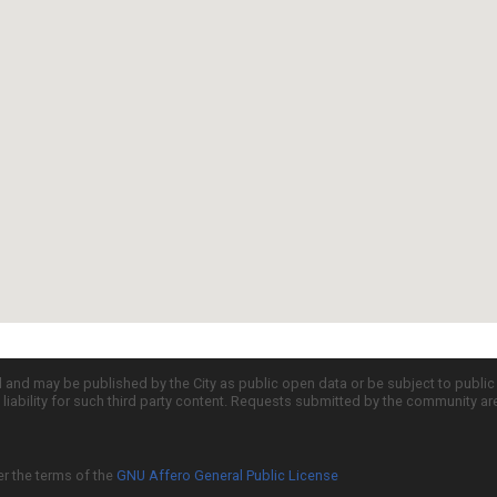
d and may be published by the City as public open data or be subject to publi
all liability for such third party content. Requests submitted by the community a
er the terms of the
GNU Affero General Public License