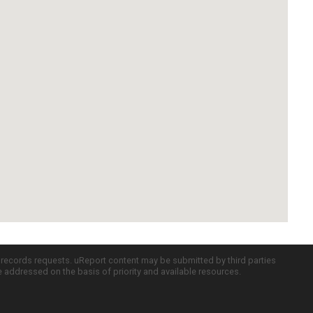
c records requests. uReport content may be submitted by third parties
re addressed on the basis of priority and available resources.