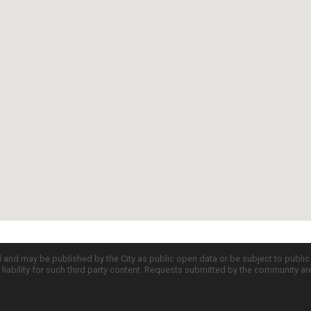
d and may be published by the City as public open data or be subject to publi
all liability for such third party content. Requests submitted by the community a