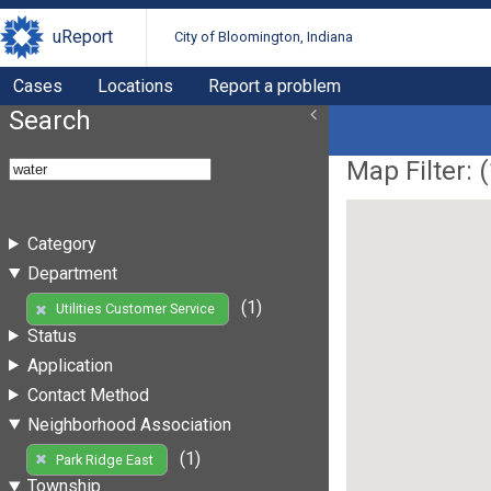
uReport
City of Bloomington, Indiana
Cases
Locations
Report a problem
Search
Map Filter: (
Category
Department
(1)
Utilities Customer Service
Status
Application
Contact Method
Neighborhood Association
(1)
Park Ridge East
Township