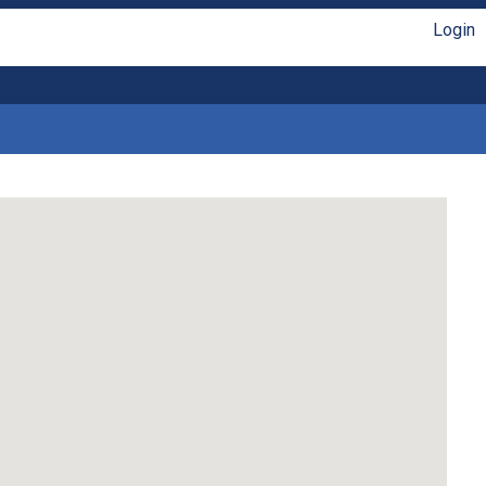
Login