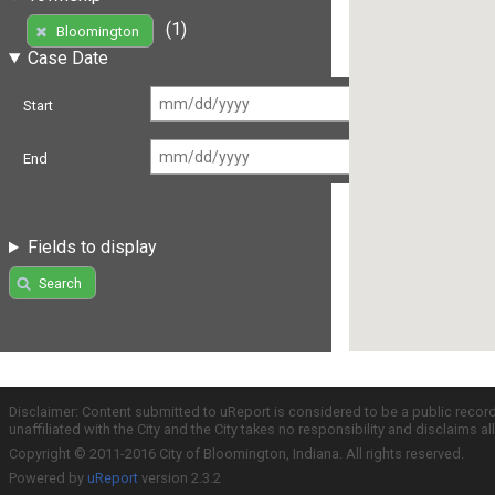
(1)
Bloomington
Case Date
Start
End
Fields to display
Search
Disclaimer: Content submitted to uReport is considered to be a public recor
unaffiliated with the City and the City takes no responsibility and disclaims 
Copyright © 2011-2016 City of Bloomington, Indiana. All rights reserved.
Powered by
uReport
version 2.3.2