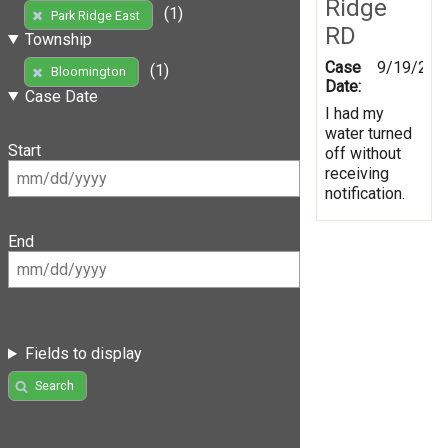
Ridge
(1)
Park Ridge East
RD
Township
Case
9/19/201
(1)
Bloomington
Date:
Case Date
I had my
water turned
Start
off without
receiving
notification.
End
Fields to display
Search