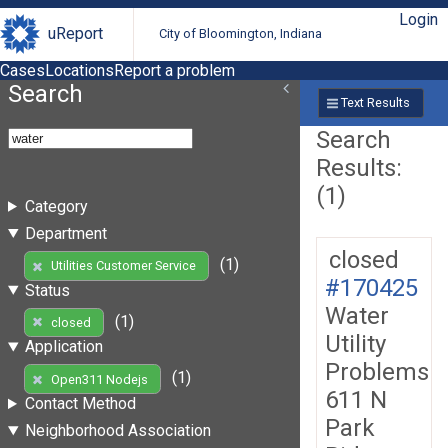
Login
uReport
City of Bloomington, Indiana
Cases
Locations
Report a problem
Search
Text Results
Search
Results:
(1)
Category
Department
closed
(1)
Utilities Customer Service
#170425
Status
Water
(1)
closed
Utility
Application
Problems
(1)
Open311 Nodejs
611 N
Contact Method
Park
Neighborhood Association