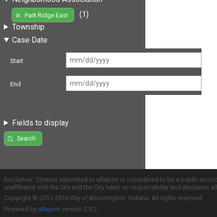
(1)
Park Ridge East
Township
Case Date
Start
End
Fields to display
Search
Disclaimer: Content submitted to uReport is considered to be a public recor
unaffiliated with the City and the City takes no responsibility and disclaims 
Copyright © 2011-2016 City of Bloomington, Indiana. All rights reserved.
Powered by
uReport
version 2.3.2