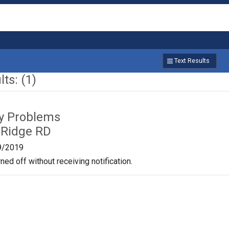
Text Results
ts: (1)
ty Problems
 Ridge RD
9/2019
ned off without receiving notification.