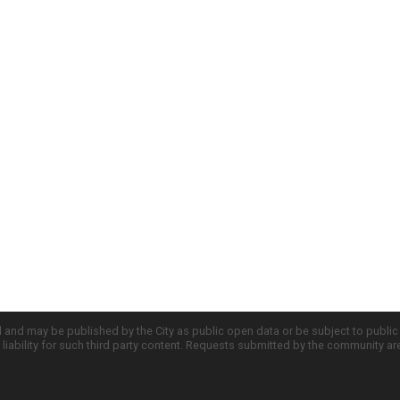
d and may be published by the City as public open data or be subject to publi
all liability for such third party content. Requests submitted by the community a