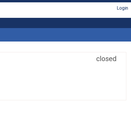
Login
closed