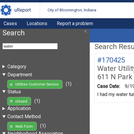
uReport
City of Bloomington, Indiana
Cases
Locations
Report a problem
Search
Search Resul
#170425
Category
Water Utili
Department
611 N Park
(1)
Utilities Customer Service
Case Date:
9/1
Status
I had my water tur
(1)
closed
Application
Contact Method
(1)
Web Form
Neighborhood Association