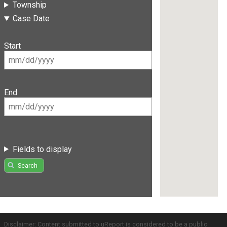
Township
Case Date
Start
End
Fields to display
Search
Disclaimer: Content submitted to uReport is considered to be a public