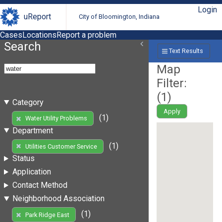
Login
uReport
City of Bloomington, Indiana
Cases
Locations
Report a problem
Search
Text Results
Map
Filter:
(
1
)
Category
Apply
(1)
Water Utility Problems
Department
(1)
Utilities Customer Service
Status
Application
Contact Method
Neighborhood Association
(1)
Park Ridge East