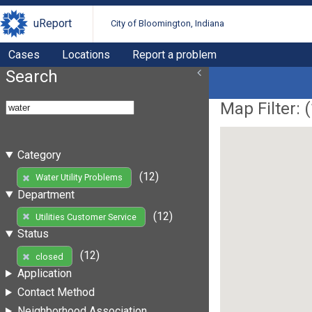
uReport
City of Bloomington, Indiana
Cases
Locations
Report a problem
Search
Map Filter: (
Category
(12)
Water Utility Problems
Department
(12)
Utilities Customer Service
Status
(12)
closed
Application
Contact Method
Neighborhood Association