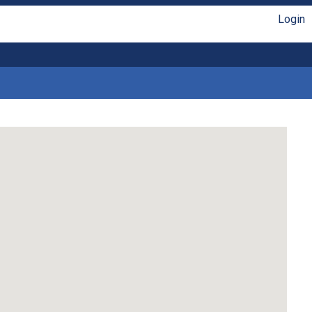
Login