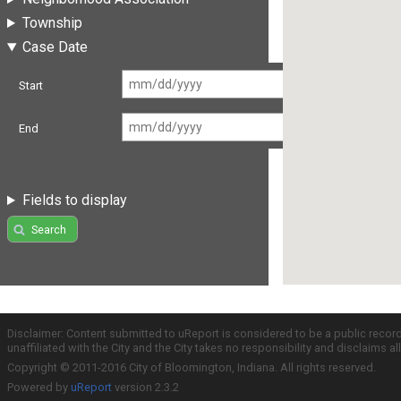
Township
Case Date
Start
End
Fields to display
Search
Disclaimer: Content submitted to uReport is considered to be a public recor
unaffiliated with the City and the City takes no responsibility and disclaims 
Copyright © 2011-2016 City of Bloomington, Indiana. All rights reserved.
Powered by
uReport
version 2.3.2