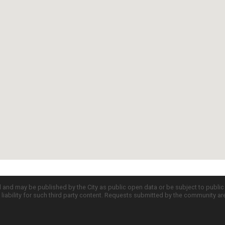
d and may be published by the City as public open data or be subject to publi
all liability for such third party content. Requests submitted by the community a