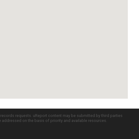
c records requests. uReport content may be submitted by third parties
re addressed on the basis of priority and available resources.