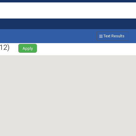
Text Results
12
)
Apply