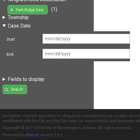
(1)
Park Ridge East
Township
Case Date
Start
End
Fields to display
Search
Disclaimer: Content submitted to uReport is considered to be a public recor
unaffiliated with the City and the City takes no responsibility and disclaims 
Copyright © 2011-2016 City of Bloomington, Indiana. All rights reserved.
Powered by
uReport
version 2.3.2