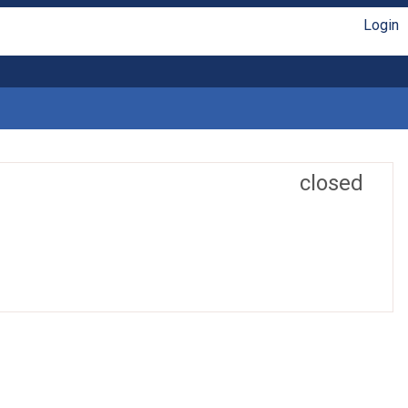
Login
closed