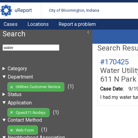
uReport
City of Bloomington, Indiana
Cases
Locations
Report a problem
Search
Search Resul
#170425
Category
Water Utili
Department
611 N Park
(1)
Utilities Customer Service
Case Date:
9/1
Status
I had my water tur
Application
(1)
Open311 Nodejs
Contact Method
(1)
Web Form
Neighborhood Association