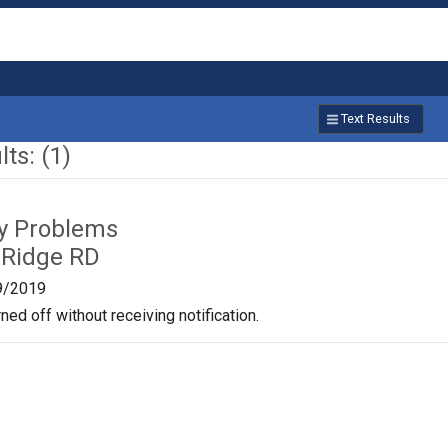
Text Results
ts: (1)
ty Problems
 Ridge RD
9/2019
ned off without receiving notification.