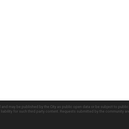
d and may be published by the City as public open data or be subject to publi
all liability for such third party content. Requests submitted by the community a