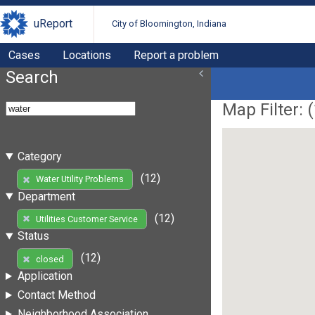
uReport
City of Bloomington, Indiana
Cases
Locations
Report a problem
Search
Map Filter: (
Category
(12)
Water Utility Problems
Department
(12)
Utilities Customer Service
Status
(12)
closed
Application
Contact Method
Neighborhood Association