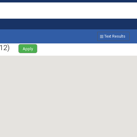
Text Results
12
)
Apply