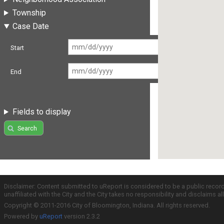
Township
Case Date
Start
End
Fields to display
Search
Disclaimer: Content submitted to uReport is considered to be a public recor
unaffiliated with the City and the City takes no responsibility and disclaims 
Copyright © 2011-2016 City of Bloomington, Indiana. All rights reserved.
Powered by
uReport
version 2.3.2