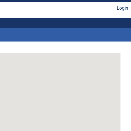
Login