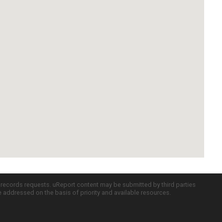
c records requests. uReport content may be submitted by third parties
re addressed on the basis of priority and available resources.