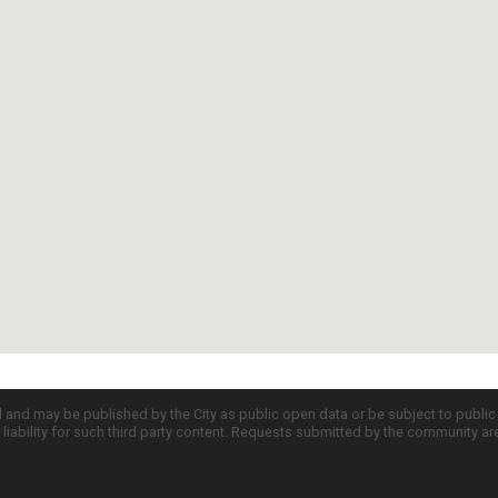
d and may be published by the City as public open data or be subject to publi
all liability for such third party content. Requests submitted by the community a