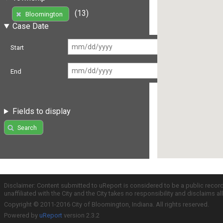
(13)
Bloomington
Case Date
Start
End
Fields to display
Search
Disclaimer: Content submitted to uReport is considered to be a public recor
unaffiliated with the City and the City takes no responsibility and disclaims 
Copyright © 2011-2016 City of Bloomington, Indiana. All rights reserved.
Powered by
uReport
version 2.3.2