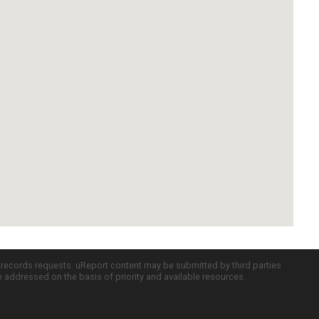
c records requests. uReport content may be submitted by third parties
re addressed on the basis of priority and available resources.