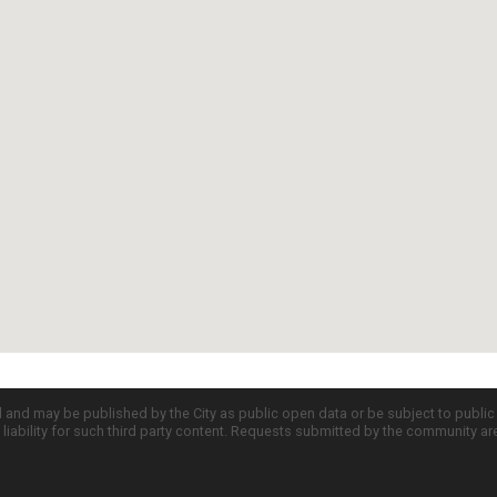
d and may be published by the City as public open data or be subject to publi
all liability for such third party content. Requests submitted by the community a