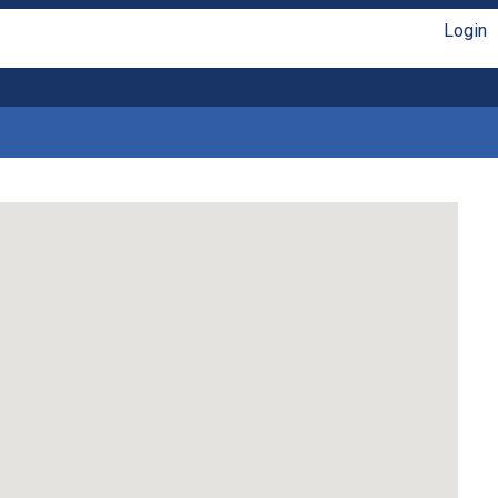
Login