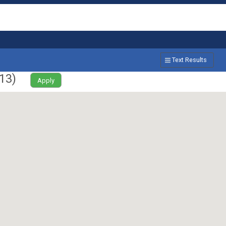
Text Results
13
)
Apply