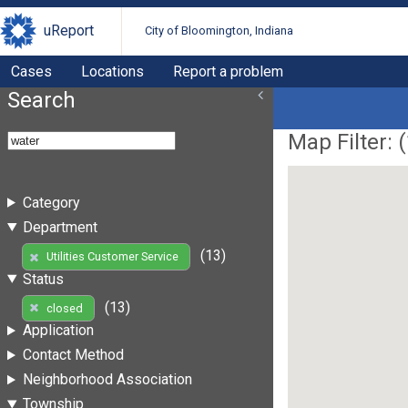
uReport
City of Bloomington, Indiana
Cases
Locations
Report a problem
Search
Map Filter: (
Category
Department
(13)
Utilities Customer Service
Status
(13)
closed
Application
Contact Method
Neighborhood Association
Township