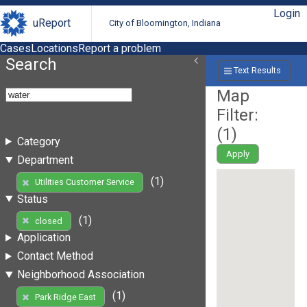
Login
uReport
City of Bloomington, Indiana
Cases
Locations
Report a problem
Search
Text Results
Map
Filter:
(
1
)
Category
Apply
Department
(1)
Utilities Customer Service
Status
(1)
closed
Application
Contact Method
Neighborhood Association
(1)
Park Ridge East