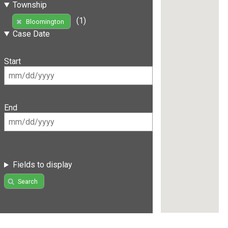
Township
(1)
Bloomington
Case Date
Start
End
Fields to display
Search