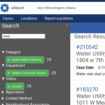
uReport
City of Bloomington, Indiana
Cases
Locations
Report a problem
Search
Search Resul
#210542
Category
Water Utili
1604 w 7th 
(4)
Water Utility Problems
Department
Case Date:
5/7
(4)
Utilities Customer Service
Water was shut of
Status
(4)
closed
#183270
Application
Water Utili
Contact Method
1011 W Me
Neighborhood Association