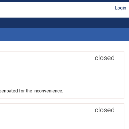
Login
closed
mpensated for the inconvenience.
closed