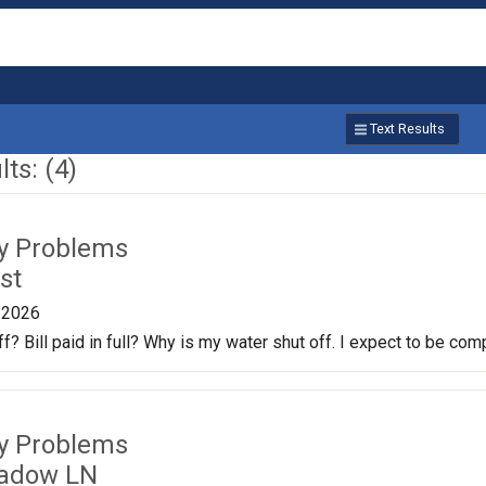
Text Results
ts: (4)
ty Problems
st
/2026
f? Bill paid in full? Why is my water shut off. I expect to be co
ty Problems
adow LN