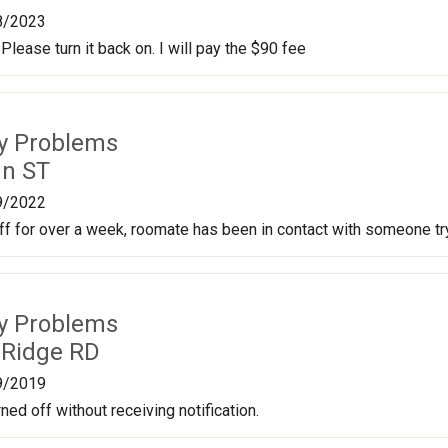
8/2023
 Please turn it back on. I will pay the $90 fee
ty Problems
nn ST
9/2022
f for over a week, roomate has been in contact with someone tryin
ty Problems
 Ridge RD
9/2019
ned off without receiving notification.