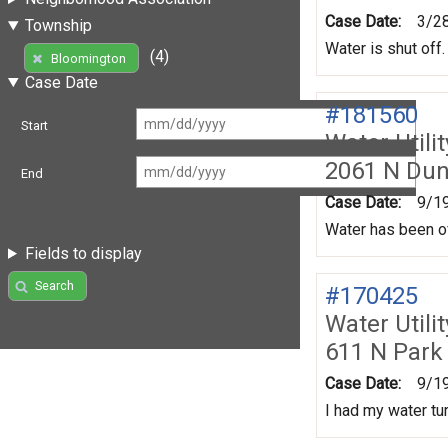
Case Date:
3/2
Township
Water is shut off.
(4)
Bloomington
Case Date
#181560
Start
Water Utili
2061 N Du
End
Case Date:
9/1
Water has been of
Fields to display
Search
#170425
Water Utili
611 N Park
Case Date:
9/1
I had my water tur