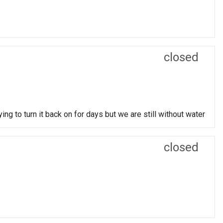
closed
g to turn it back on for days but we are still without water
closed