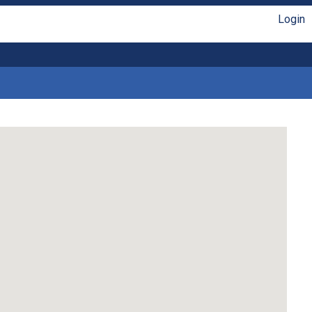
Login