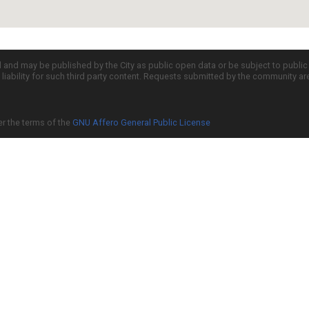
d and may be published by the City as public open data or be subject to publi
all liability for such third party content. Requests submitted by the community a
er the terms of the
GNU Affero General Public License