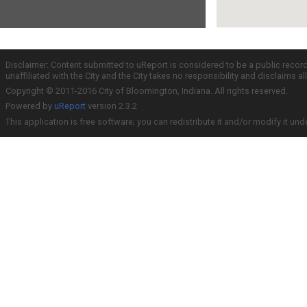
Disclaimer: Content submitted to uReport is considered to be a public recor
unaffiliated with the City and the City takes no responsibility and disclaims 
Copyright © 2011-2016 City of Bloomington, Indiana. All rights reserved.
Powered by
uReport
version 2.3.2
This application is free software; you can redistribute it and/or modify it und