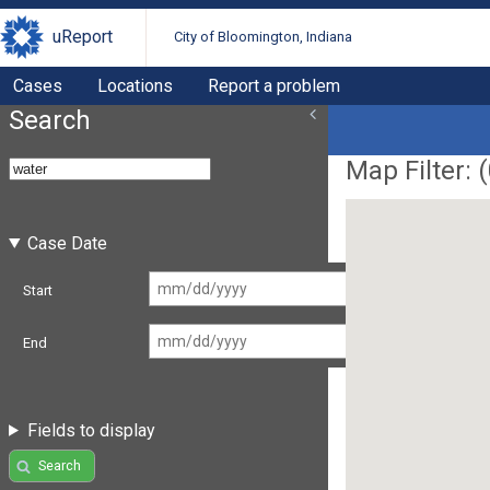
uReport
City of Bloomington, Indiana
Cases
Locations
Report a problem
Search
Map Filter: (
Case Date
Start
End
Fields to display
Search