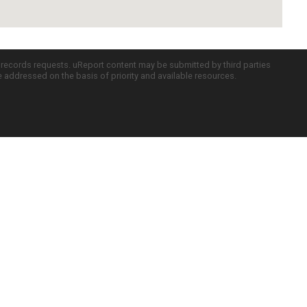
c records requests. uReport content may be submitted by third parties
re addressed on the basis of priority and available resources.