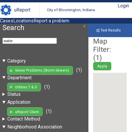
Login
uReport
City of Bloomington, Indiana
Cases
Locations
Report a problem
Search
Text Results
Map
Filter:
(
1
)
Category
Apply
(1)
Sewer Problems (Storm Sewers)
Department
(1)
Utilities T & D
Status
Application
(1)
uReport Client
Contact Method
Neighborhood Association