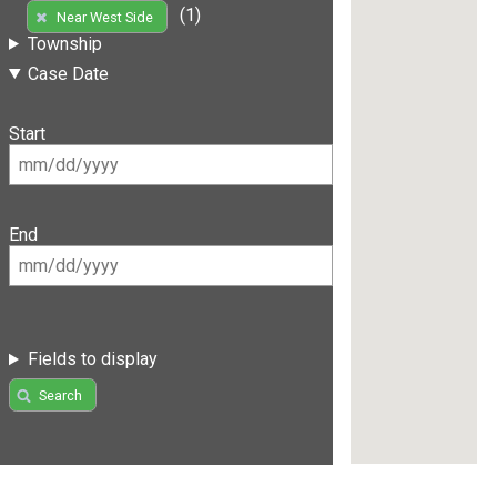
(1)
Near West Side
Township
Case Date
Start
End
Fields to display
Search