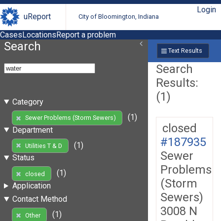
Login
uReport
City of Bloomington, Indiana
Cases
Locations
Report a problem
Search
Text Results
Search
Results:
(1)
Category
(1)
Sewer Problems (Storm Sewers)
closed
Department
#187935
(1)
Utilities T & D
Sewer
Status
Problems
(1)
closed
(Storm
Application
Sewers)
Contact Method
3008 N
(1)
Other