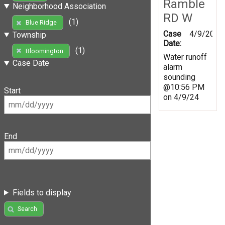
Ramble
Neighborhood Association
RD W
(1)
Blue Ridge
Case
4/9/2024
Township
Date:
(1)
Bloomington
Water runoff
Case Date
alarm
sounding
@10:56 PM
Start
on 4/9/24
End
Fields to display
Search