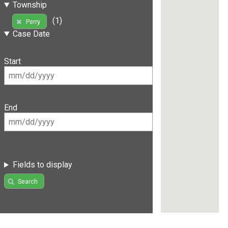
Township
(1)
Perry
Case Date
Start
End
Fields to display
Search