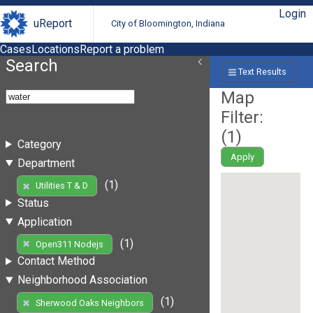
Login
uReport
City of Bloomington, Indiana
Cases
Locations
Report a problem
Search
Text Results
Map
Filter:
(
1
)
Category
Apply
Department
(1)
Utilities T & D
Status
Application
(1)
Open311 Nodejs
Contact Method
Neighborhood Association
(1)
Sherwood Oaks Neighbors