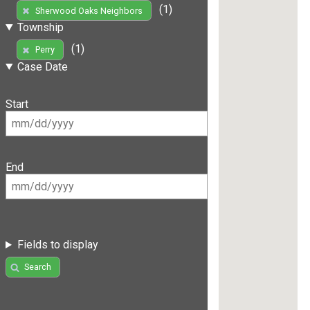
(1)
Sherwood Oaks Neighbors
Township
(1)
Perry
Case Date
Start
End
Fields to display
Search