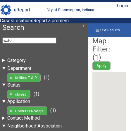
Login
uReport
City of Bloomington, Indiana
Cases
Locations
Report a problem
Search
Text Results
Map
Filter:
(
1
)
Category
Apply
Department
(1)
Utilities T & D
Status
(1)
closed
Application
(1)
Open311 Nodejs
Contact Method
Neighborhood Association