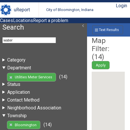
Login
uReport
City of Bloomington, Indiana
Cases
Locations
Report a problem
Search
Text Results
Map
Filter:
(
14
)
Category
Apply
Department
(14)
Utilities Meter Services
Status
Application
Contact Method
Neighborhood Association
Township
(14)
Bloomington