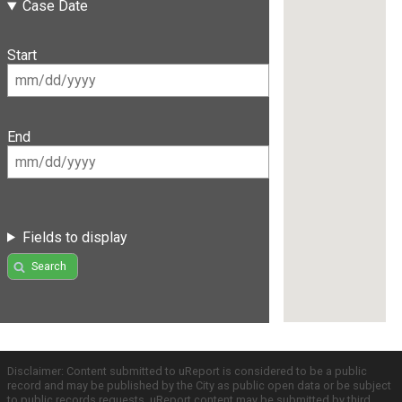
Case Date
Start
End
Fields to display
Search
Disclaimer: Content submitted to uReport is considered to be a public
record and may be published by the City as public open data or be subject
to public records requests. uReport content may be submitted by third