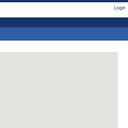
Login