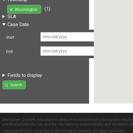
(1)
Bloomington
SLA
Case Date
Start
End
Fields to display
Search
Disclaimer: Content submitted to uReport is considered to be a public recor
unaffiliated with the City and the City takes no responsibility and disclaims 
Copyright © 2011-2016 City of Bloomington, Indiana. All rights reserved.