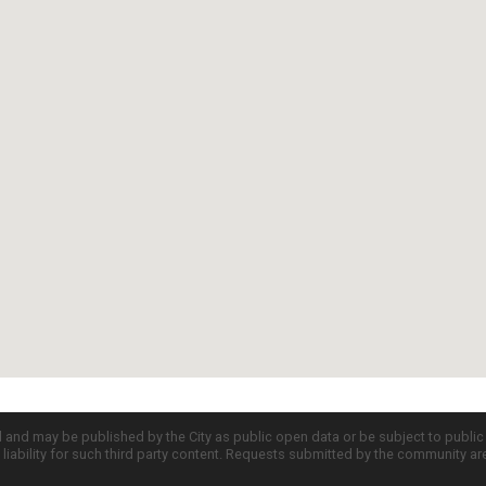
d and may be published by the City as public open data or be subject to publi
all liability for such third party content. Requests submitted by the community a