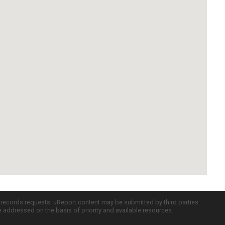
c records requests. uReport content may be submitted by third parties
re addressed on the basis of priority and available resources.