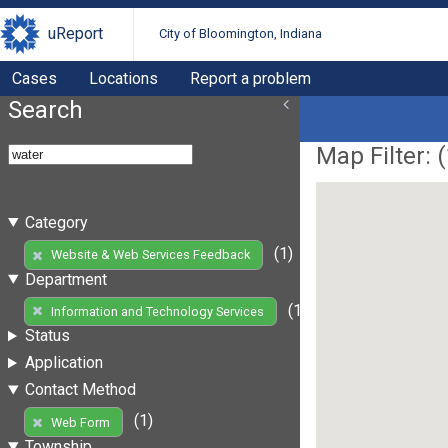
uReport
City of Bloomington, Indiana
Cases
Locations
Report a problem
Search
Map Filter: (
Category
(1)
Website & Web Services Feedback
Department
(1)
Information and Technology Services
Status
Application
Contact Method
(1)
Web Form
Township