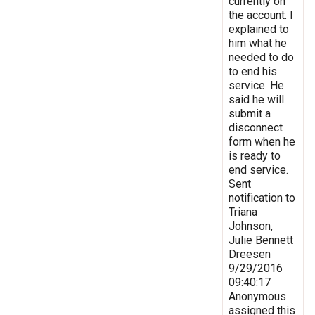
currently on
the account. I
explained to
him what he
needed to do
to end his
service. He
said he will
submit a
disconnect
form when he
is ready to
end service.
Sent
notification to
Triana
Johnson,
Julie Bennett
Dreesen
9/29/2016
09:40:17
Anonymous
assigned this