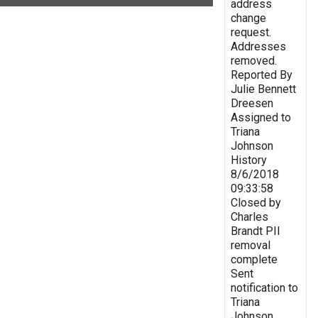
address
change
request.
Addresses
removed.
Reported By
Julie Bennett
Dreesen
Assigned to
Triana
Johnson
History
8/6/2018
09:33:58
Closed by
Charles
Brandt PII
removal
complete
Sent
notification to
Triana
Johnson,