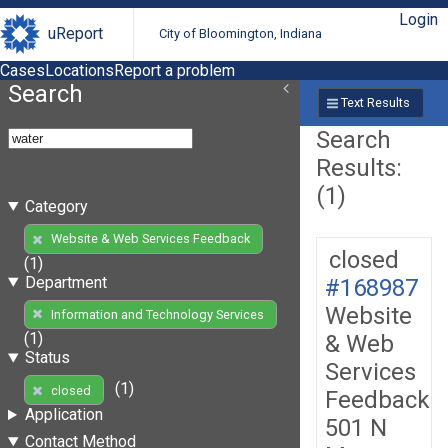
Login
uReport
City of Bloomington, Indiana
Cases
Locations
Report a problem
Search
Text Results
Search
Results:
(1)
Category
Website & Web Services Feedback
closed
(1)
Department
#168987
Website
Information and Technology Services
(1)
& Web
Status
Services
(1)
closed
Feedback
Application
501 N
Contact Method