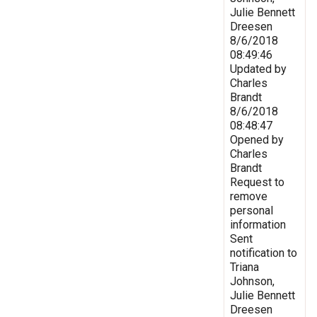
Julie Bennett
Dreesen
8/6/2018
08:49:46
Updated by
Charles
Brandt
8/6/2018
08:48:47
Opened by
Charles
Brandt
Request to
remove
personal
information
Sent
notification to
Triana
Johnson,
Julie Bennett
Dreesen