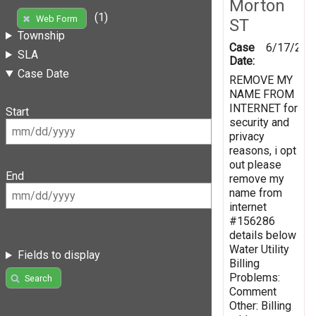
Morton
(1)
Web Form
ST
Township
Case
6/17/201
SLA
Date:
Case Date
REMOVE MY
NAME FROM
INTERNET for
Start
security and
privacy
reasons, i opt
out please
End
remove my
name from
internet
#156286
details below
Water Utility
Fields to display
Billing
Problems:
Search
Comment
Other: Billing