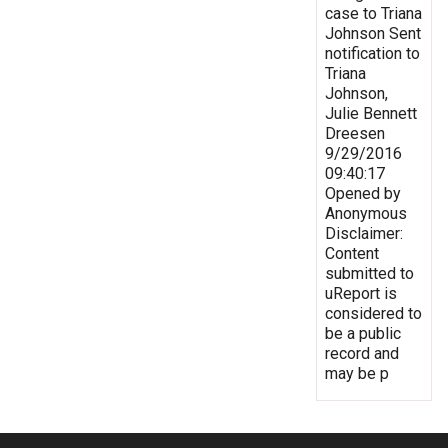
case to Triana
Johnson Sent
notification to
Triana
Johnson,
Julie Bennett
Dreesen
9/29/2016
09:40:17
Opened by
Anonymous
Disclaimer:
Content
submitted to
uReport is
considered to
be a public
record and
may be p