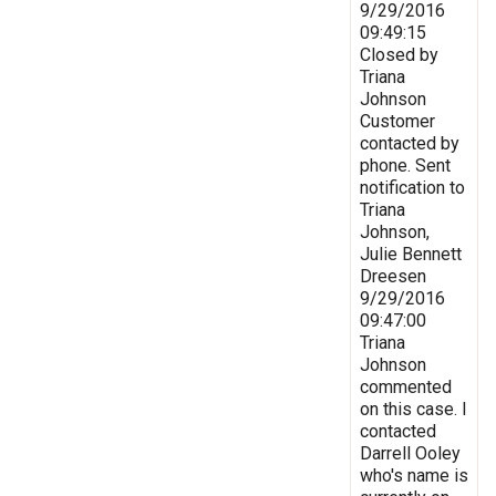
9/29/2016
09:49:15
Closed by
Triana
Johnson
Customer
contacted by
phone. Sent
notification to
Triana
Johnson,
Julie Bennett
Dreesen
9/29/2016
09:47:00
Triana
Johnson
commented
on this case. I
contacted
Darrell Ooley
who's name is