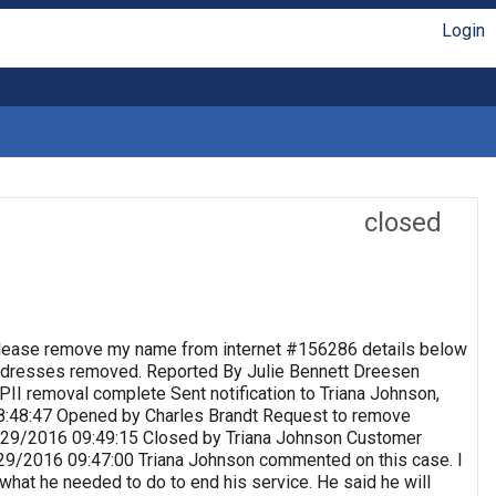
Login
closed
lease remove my name from internet #156286 details below
 Addresses removed. Reported By Julie Bennett Dreesen
II removal complete Sent notification to Triana Johnson,
8:48:47 Opened by Charles Brandt Request to remove
 9/29/2016 09:49:15 Closed by Triana Johnson Customer
9/29/2016 09:47:00 Triana Johnson commented on this case. I
 what he needed to do to end his service. He said he will