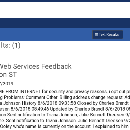
Text Results
ts: (1)
Web Services Feedback
on ST
7/2019
ROM INTERNET for security and privacy reasons, i opt out p
lling Problems: Comment Other: Billing address change request.
a Johnson History 8/6/2018 09:33:58 Closed by Charles Brandt P
eesen 8/6/2018 08:49:46 Updated by Charles Brandt 8/6/2018 0
ion Sent notification to Triana Johnson, Julie Bennett Dreesen
e. Sent notification to Triana Johnson, Julie Bennett Dreesen 
 Ooley who's name is currently on the account. I explained to him