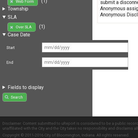
(1)
Web Form
submit a disconne
Anonymous assign
Township
Anonymous Discla
SLA
(1)
Over SLA
Case Date
Start
End
Fields to display
Search
Disclaimer: Content submitted to uReport is considered to be a public recor
unaffiliated with the City and the City takes no responsibility and disclaims 
Copyright © 2011-2016 City of Bloomington, Indiana. All rights reserved.