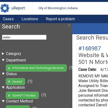
uReport
City of Bloomington, Indiana
Cases
Locations
Report a problem
Search
Search Resul
#168987
Category
Website & 
Department
501 N Mort
(1)
Information and Technology Services
Case Date:
6/1
Status
REMOVE MY NAME F
Water Utility Bi
(1)
closed
Assigned to Trian
Application
Julie Bennett Dr
(1)
personal informat
Open311 Nodejs
contacted by phon
Contact Method
contacted Darrell