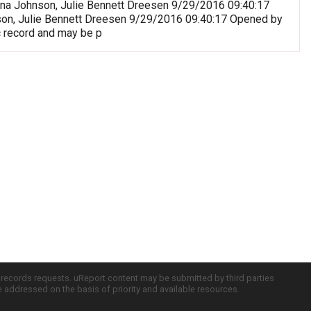
riana Johnson, Julie Bennett Dreesen 9/29/2016 09:40:17
nson, Julie Bennett Dreesen 9/29/2016 09:40:17 Opened by
c record and may be p
c records requests. uReport content may be submitted by third parties
re addressed on the basis of priority and available resources.