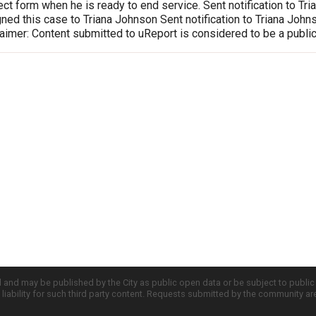
ct form when he is ready to end service. Sent notification to T
ed this case to Triana Johnson Sent notification to Triana Joh
imer: Content submitted to uReport is considered to be a publi
d and may be published by the City as public open data or be subject to publi
all liability for such third party content. Requests submitted by the community a