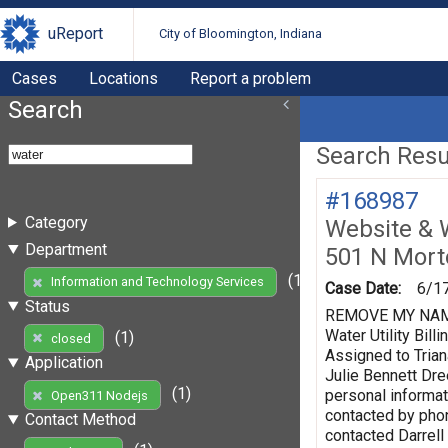
uReport
City of Bloomington, Indiana
Cases
Locations
Report a problem
Search
Search Resul
#168987
Category
Website & 
Department
501 N Mort
(1)
Information and Technology Services
Case Date:
6/1
Status
REMOVE MY NAME F
Water Utility Bi
(1)
closed
Assigned to Trian
Application
Julie Bennett Dr
(1)
personal informat
Open311 Nodejs
contacted by phon
Contact Method
contacted Darrell