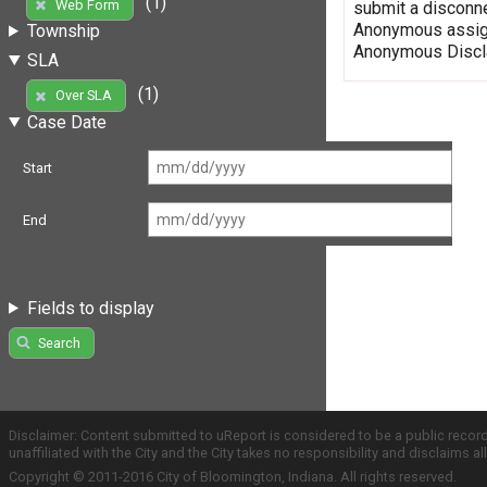
(1)
Web Form
submit a disconne
Anonymous assign
Township
Anonymous Discla
SLA
(1)
Over SLA
Case Date
Start
End
Fields to display
Search
Disclaimer: Content submitted to uReport is considered to be a public recor
unaffiliated with the City and the City takes no responsibility and disclaims 
Copyright © 2011-2016 City of Bloomington, Indiana. All rights reserved.