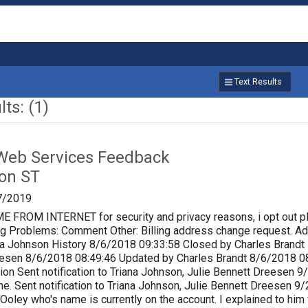
Text Results
ts: (1)
Web Services Feedback
on ST
7/2019
ROM INTERNET for security and privacy reasons, i opt out p
lling Problems: Comment Other: Billing address change request.
a Johnson History 8/6/2018 09:33:58 Closed by Charles Brandt P
eesen 8/6/2018 08:49:46 Updated by Charles Brandt 8/6/2018 0
ion Sent notification to Triana Johnson, Julie Bennett Dreesen
e. Sent notification to Triana Johnson, Julie Bennett Dreesen 
 Ooley who's name is currently on the account. I explained to him