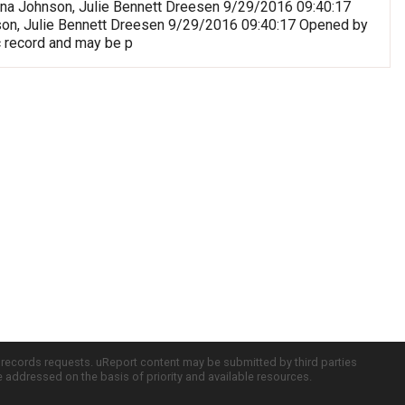
riana Johnson, Julie Bennett Dreesen 9/29/2016 09:40:17
nson, Julie Bennett Dreesen 9/29/2016 09:40:17 Opened by
c record and may be p
c records requests. uReport content may be submitted by third parties
re addressed on the basis of priority and available resources.