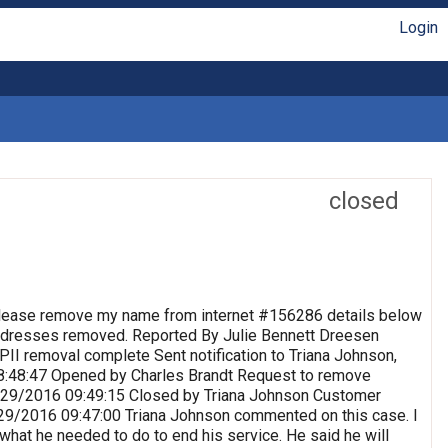
Login
closed
lease remove my name from internet #156286 details below
 Addresses removed. Reported By Julie Bennett Dreesen
II removal complete Sent notification to Triana Johnson,
8:48:47 Opened by Charles Brandt Request to remove
 9/29/2016 09:49:15 Closed by Triana Johnson Customer
9/29/2016 09:47:00 Triana Johnson commented on this case. I
 what he needed to do to end his service. He said he will