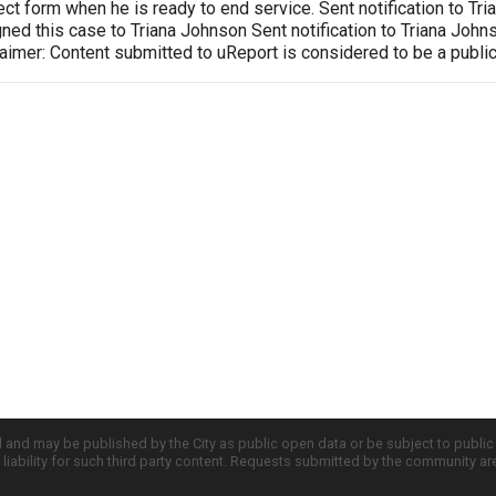
ct form when he is ready to end service. Sent notification to T
ed this case to Triana Johnson Sent notification to Triana Joh
imer: Content submitted to uReport is considered to be a publi
d and may be published by the City as public open data or be subject to publi
all liability for such third party content. Requests submitted by the community a