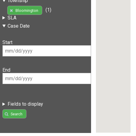
Township
(1)
Bloomington
SLA
Case Date
Start
End
Fields to display
Search