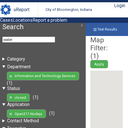
Login
uReport
City of Bloomington, Indiana
Cases
Locations
Report a problem
Search
Text Results
Map
Filter:
(
1
)
Category
Apply
Department
Information and Technology Services
(1)
Status
(1)
closed
Application
(1)
Open311 Nodejs
Contact Method